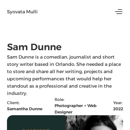
Syovata Mulli
Sam Dunne 
Sam Dunne is a comedian, journalist and short 
story writer based in Orlando. She needed a place 
to store and share all her writing, projects and 
upcoming performances that would help her 
standout as a professional and creative in the 
industry. 
Role:
Client:
Year:
Photographer + Web 
Samantha Dunne
2022
Designer 