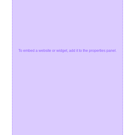
To embed a website or widget, add it to the properties panel.