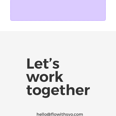
Let’s
work
together
hello@flowithsyo.com