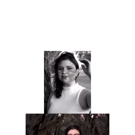
Take some portrait photography for her site
Organize the content for easy navigation and 
comprehension.
Create a website that showcases Sam's diverse 
talents.