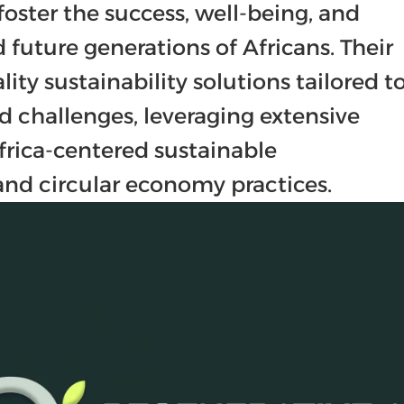
foster the success, well-being, and 
 future generations of Africans. Their 
ity sustainability solutions tailored to
d challenges, leveraging extensive 
rica-centered sustainable 
nd circular economy practices.