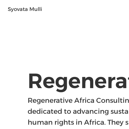
Syovata Mulli
Regenerat
Regenerative Africa Consulting
dedicated to advancing susta
human rights in Africa. They sp