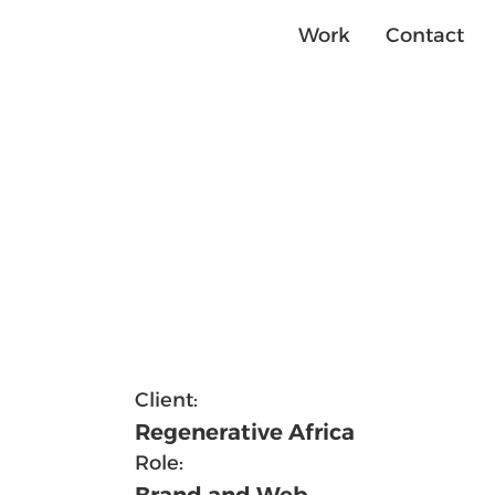
Contact
Work
Client:
Regenerative Africa
Role:
Brand and Web 