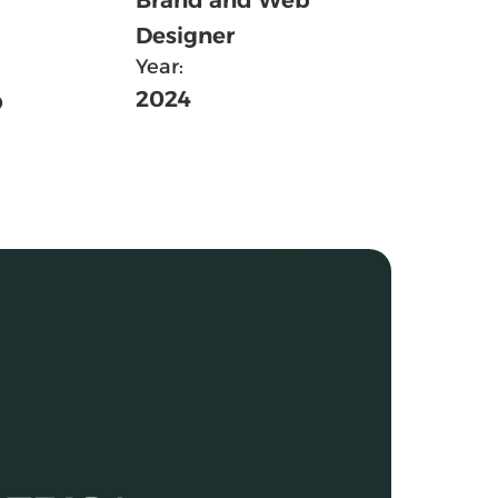
Designer
Year:
 
2024