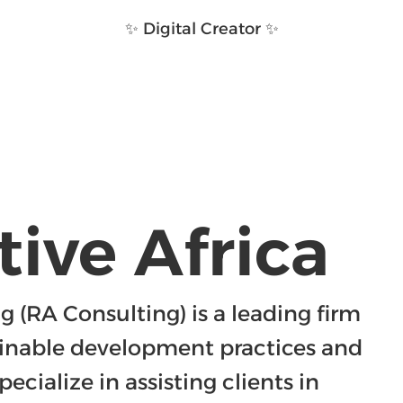
✨ Digital Creator ✨
ive Africa
 (RA Consulting) is a leading firm 
inable development practices and 
ecialize in assisting clients in 