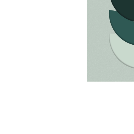
Discovery & Resear