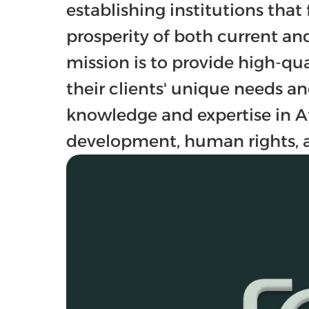
establishing institutions that 
prosperity of both current and
mission is to provide high-qual
their clients' unique needs an
knowledge and expertise in Af
development, human rights, a