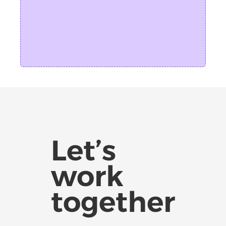
Let’s
work
together