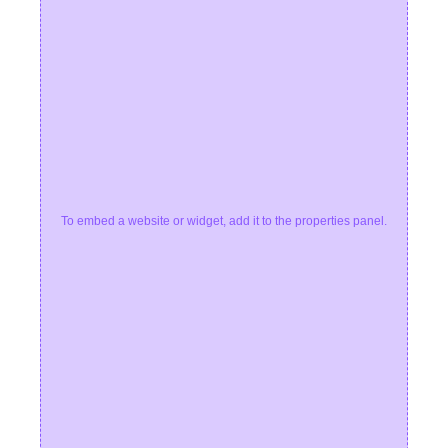
To embed a website or widget, add it to the properties panel.