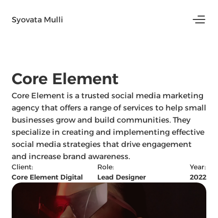
Syovata Mulli
Core Element 
Core Element is a trusted social media marketing 
agency that offers a range of services to help small 
businesses grow and build communities. They 
specialize in creating and implementing effective 
social media strategies that drive engagement 
and increase brand awareness.
Client:
Role:
Year:
Core Element Digital
Lead Designer
2022