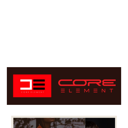
Create a distinct look to the new logo by 
putting emphasis on clean connected lines
Keep the given color scheme with minor 
changes so the brand identity remains within 
the color range